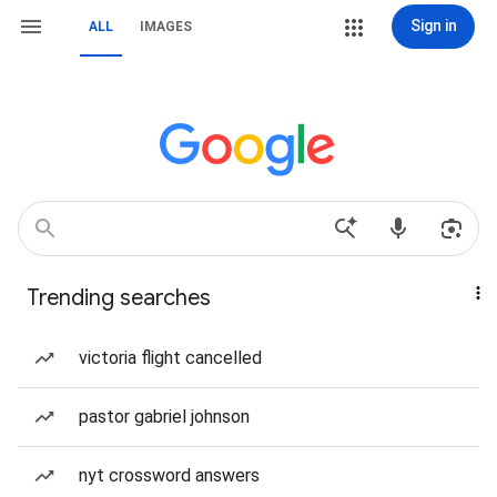
Sign in
ALL
IMAGES
Trending searches
victoria flight cancelled
pastor gabriel johnson
nyt crossword answers