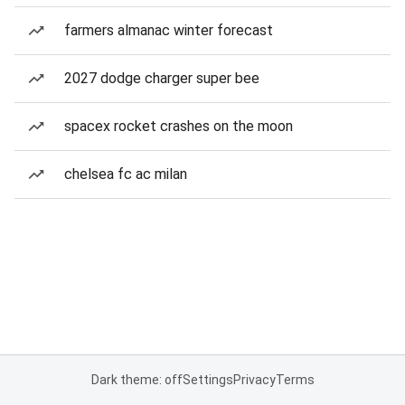
farmers almanac winter forecast
2027 dodge charger super bee
spacex rocket crashes on the moon
chelsea fc ac milan
Dark theme: off
Settings
Privacy
Terms