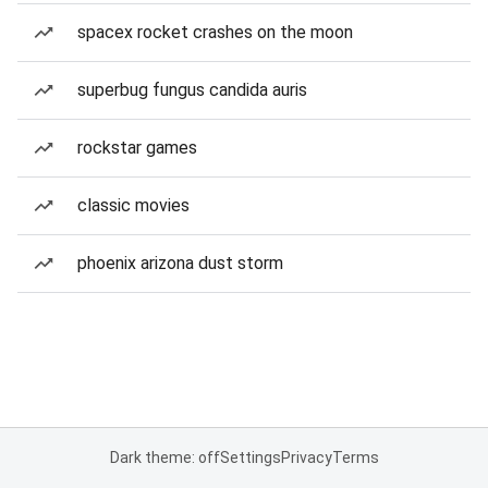
spacex rocket crashes on the moon
superbug fungus candida auris
rockstar games
classic movies
phoenix arizona dust storm
Dark theme: off
Settings
Privacy
Terms