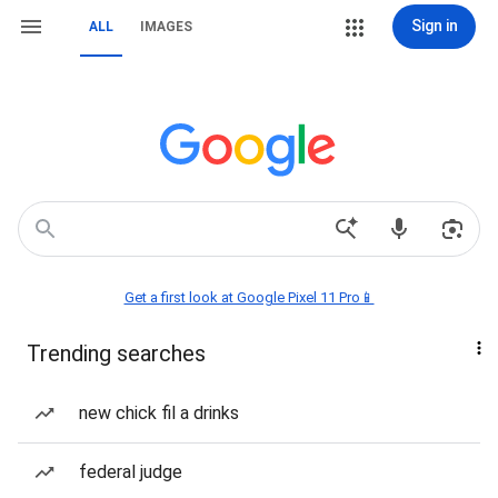
Sign in
ALL
IMAGES
Get a first look at Google Pixel 11 Pro📱
Trending searches
new chick fil a drinks
federal judge