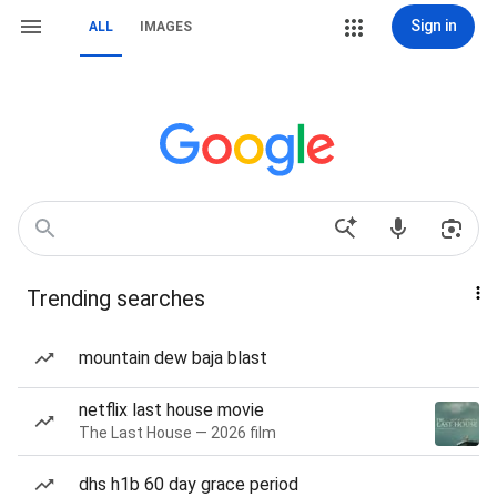
Sign in
ALL
IMAGES
Trending searches
mountain dew baja blast
netflix last house movie
The Last House — 2026 film
dhs h1b 60 day grace period