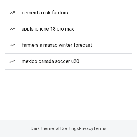
dementia risk factors
apple iphone 18 pro max
farmers almanac winter forecast
mexico canada soccer u20
Dark theme: off
Settings
Privacy
Terms