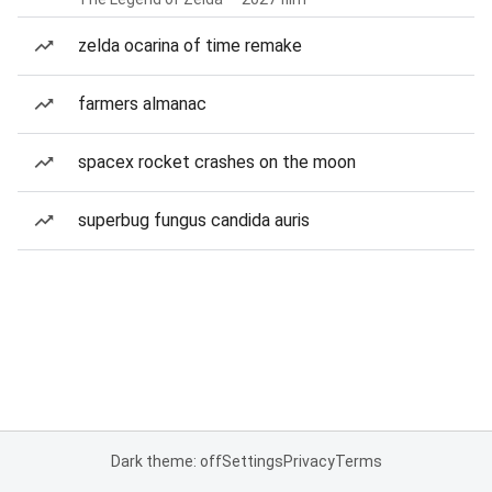
zelda ocarina of time remake
farmers almanac
spacex rocket crashes on the moon
superbug fungus candida auris
Dark theme: off
Settings
Privacy
Terms