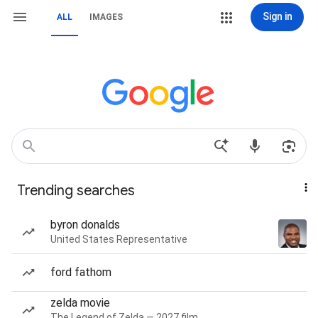
Sign in
ALL
IMAGES
Trending searches
byron donalds
United States Representative
ford fathom
zelda movie
The Legend of Zelda — 2027 film