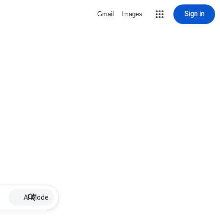
Sign in
Gmail
Images
AI Mode