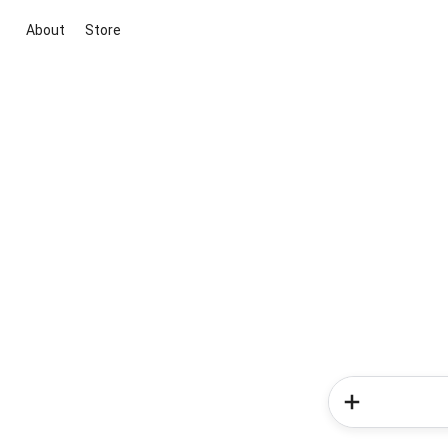
About
Store