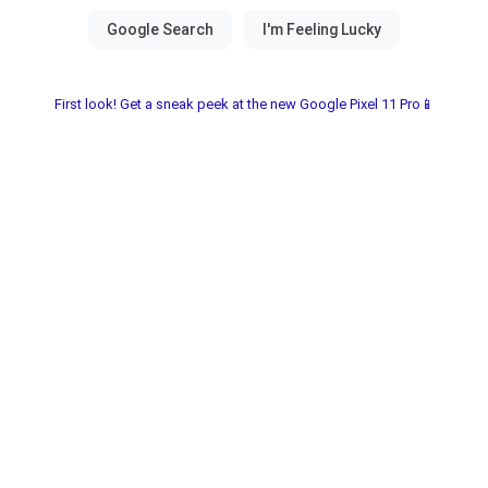
First look! Get a sneak peek at the new Google Pixel 11 Pro📱