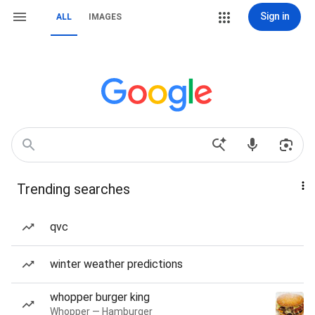
Sign in
ALL
IMAGES
Trending searches
qvc
winter weather predictions
whopper burger king
Whopper — Hamburger