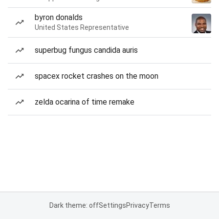
byron donalds
United States Representative
superbug fungus candida auris
spacex rocket crashes on the moon
zelda ocarina of time remake
Dark theme: off
Settings
Privacy
Terms