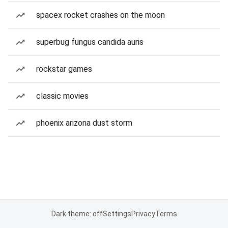
spacex rocket crashes on the moon
superbug fungus candida auris
rockstar games
classic movies
phoenix arizona dust storm
Dark theme: off
Settings
Privacy
Terms