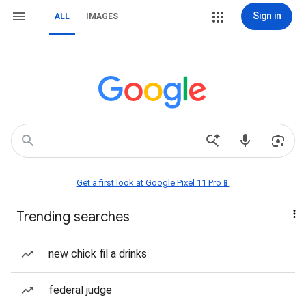
Sign in
ALL
IMAGES
Get a first look at Google Pixel 11 Pro📱
Trending searches
new chick fil a drinks
federal judge