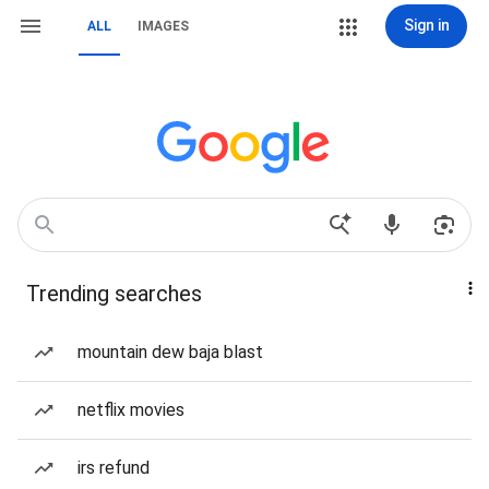
Sign in
ALL
IMAGES
Trending searches
mountain dew baja blast
netflix movies
irs refund