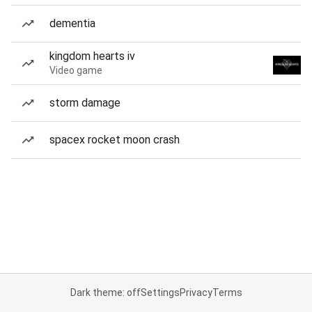
dementia
kingdom hearts iv
Video game
storm damage
spacex rocket moon crash
Dark theme: off
Settings
Privacy
Terms