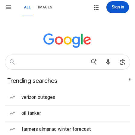
Sign in
ALL
IMAGES
Trending searches
verizon outages
oil tanker
farmers almanac winter forecast