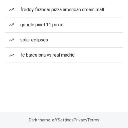
freddy fazbear pizza american dream mall
google pixel 11 pro xl
solar eclipses
fc barcelona vs real madrid
Dark theme: off
Settings
Privacy
Terms