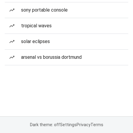
sony portable console
tropical waves
solar eclipses
arsenal vs borussia dortmund
Dark theme: off
Settings
Privacy
Terms