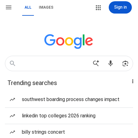
Sign in
ALL
IMAGES
Trending searches
southwest boarding process changes impact
linkedin top colleges 2026 ranking
billy strings concert