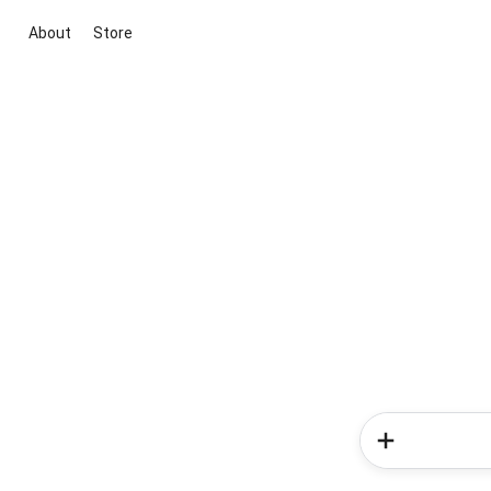
About
Store