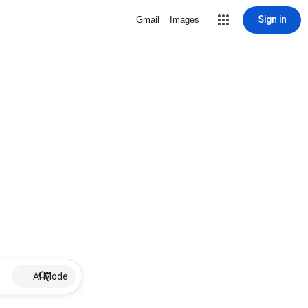
Sign in
Gmail
Images
AI Mode