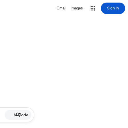
Sign in
Gmail
Images
AI Mode