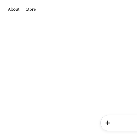
About
Store