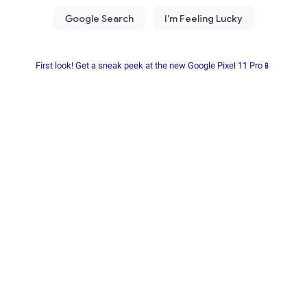
First look! Get a sneak peek at the new Google Pixel 11 Pro📱