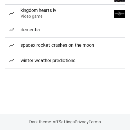
kingdom hearts iv
Video game
dementia
spacex rocket crashes on the moon
winter weather predictions
Dark theme: off
Settings
Privacy
Terms