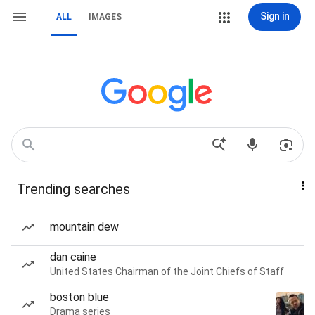
Sign in
ALL
IMAGES
Trending searches
mountain dew
dan caine
United States Chairman of the Joint Chiefs of Staff
boston blue
Drama series