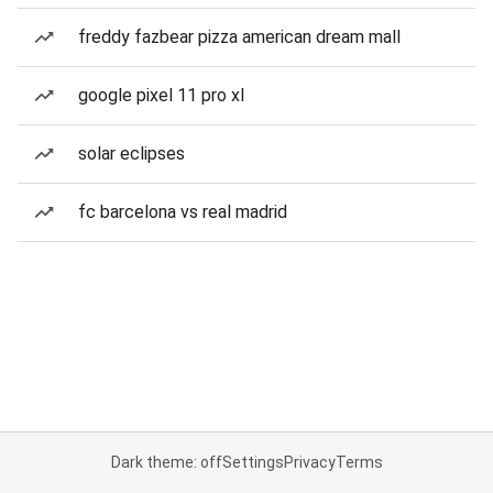
freddy fazbear pizza american dream mall
google pixel 11 pro xl
solar eclipses
fc barcelona vs real madrid
Dark theme: off
Settings
Privacy
Terms