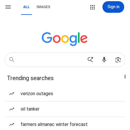
Sign in
ALL
IMAGES
Trending searches
verizon outages
oil tanker
farmers almanac winter forecast