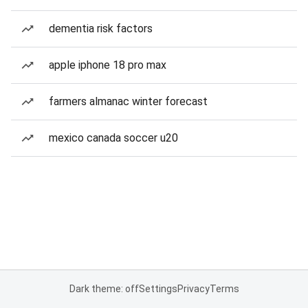
dementia risk factors
apple iphone 18 pro max
farmers almanac winter forecast
mexico canada soccer u20
Dark theme: off
Settings
Privacy
Terms