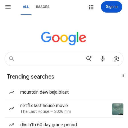
Sign in
ALL
IMAGES
Trending searches
mountain dew baja blast
netflix last house movie
The Last House — 2026 film
dhs h1b 60 day grace period