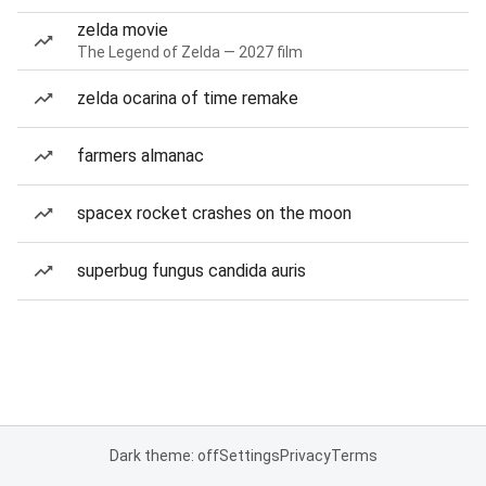
zelda movie
The Legend of Zelda — 2027 film
zelda ocarina of time remake
farmers almanac
spacex rocket crashes on the moon
superbug fungus candida auris
Dark theme: off
Settings
Privacy
Terms