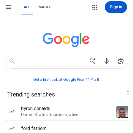
Sign in
ALL
IMAGES
Get a first look at Google Pixel 11 Pro📱
Trending searches
byron donalds
United States Representative
ford fathom