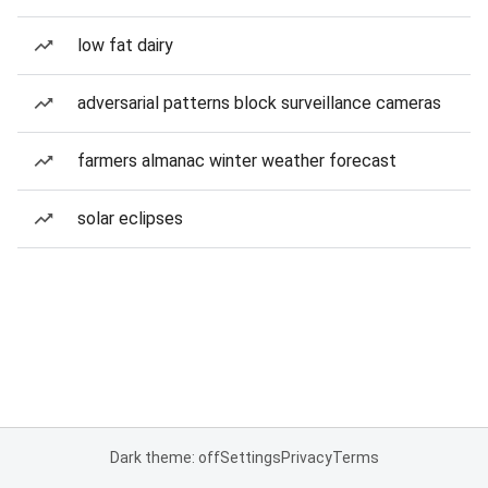
low fat dairy
adversarial patterns block surveillance cameras
farmers almanac winter weather forecast
solar eclipses
Dark theme: off
Settings
Privacy
Terms