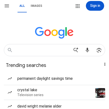
Sign in
ALL
IMAGES
Trending searches
permanent daylight savings time
crystal lake
Television series
david wright melanie alder