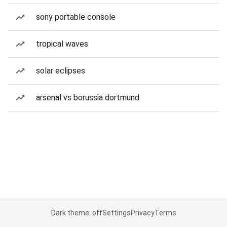
sony portable console
tropical waves
solar eclipses
arsenal vs borussia dortmund
Dark theme: off
Settings
Privacy
Terms