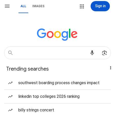
Sign in
ALL
IMAGES
Trending searches
southwest boarding process changes impact
linkedin top colleges 2026 ranking
billy strings concert