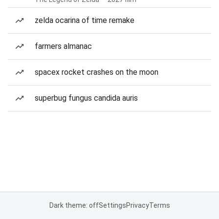
zelda ocarina of time remake
farmers almanac
spacex rocket crashes on the moon
superbug fungus candida auris
Dark theme: off
Settings
Privacy
Terms