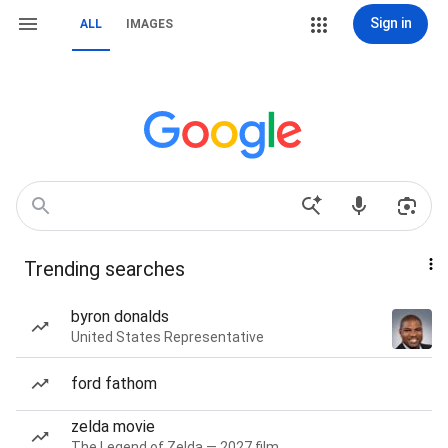
Sign in
ALL
IMAGES
Trending searches
byron donalds
United States Representative
ford fathom
zelda movie
The Legend of Zelda — 2027 film