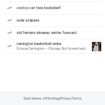
costco cat tree bookshelf
solar eclipses
old farmers almanac winter forecast
carrington basketball wnba
DiJonai Carrington — Chicago Sky forward and guard
Dark theme: off
Settings
Privacy
Terms