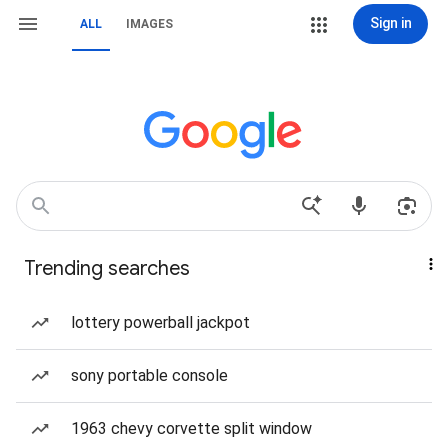
Sign in
ALL
IMAGES
Trending searches
lottery powerball jackpot
sony portable console
1963 chevy corvette split window