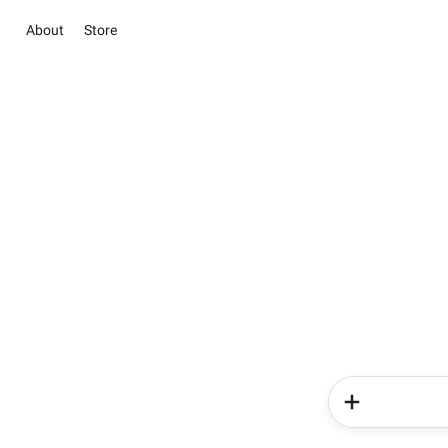
About
Store