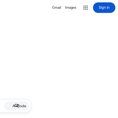
Sign in
Gmail
Images
AI Mode