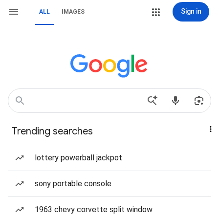
Sign in
ALL
IMAGES
Trending searches
lottery powerball jackpot
sony portable console
1963 chevy corvette split window