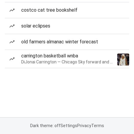
costco cat tree bookshelf
solar eclipses
old farmers almanac winter forecast
carrington basketball wnba
DiJonai Carrington — Chicago Sky forward and guard
Dark theme: off
Settings
Privacy
Terms