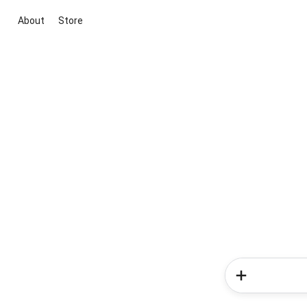
About
Store