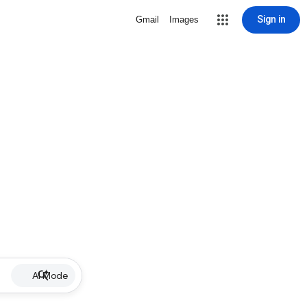
Sign in
Gmail
Images
AI Mode