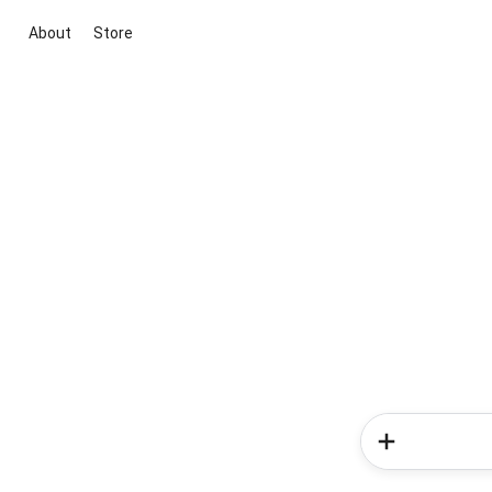
About
Store