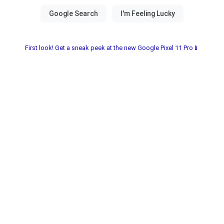
First look! Get a sneak peek at the new Google Pixel 11 Pro📱