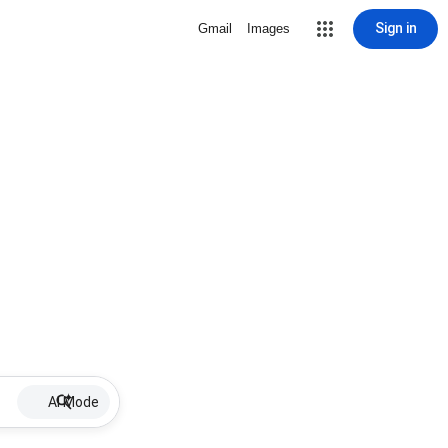
Sign in
Gmail
Images
AI Mode