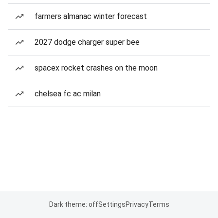
farmers almanac winter forecast
2027 dodge charger super bee
spacex rocket crashes on the moon
chelsea fc ac milan
Dark theme: off
Settings
Privacy
Terms