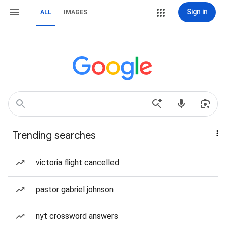
Sign in
ALL
IMAGES
Trending searches
victoria flight cancelled
pastor gabriel johnson
nyt crossword answers