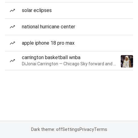
solar eclipses
national hurricane center
apple iphone 18 pro max
carrington basketball wnba
DiJonai Carrington — Chicago Sky forward and guard
Dark theme: off
Settings
Privacy
Terms