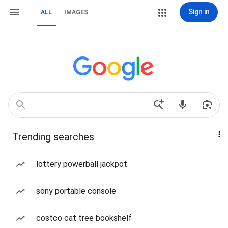
Sign in
ALL
IMAGES
Trending searches
lottery powerball jackpot
sony portable console
costco cat tree bookshelf